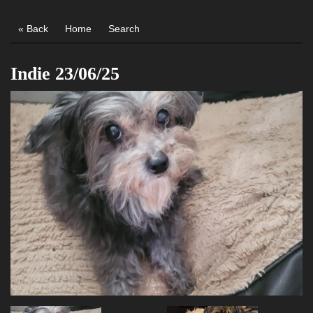
« Back
Home
Search
Indie 23/06/25