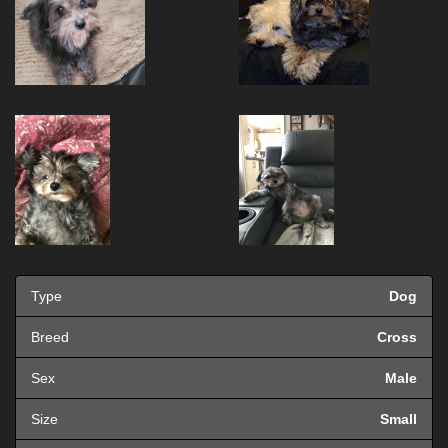
Type
Dog
Breed
Cross
Sex
Male
Size
Small